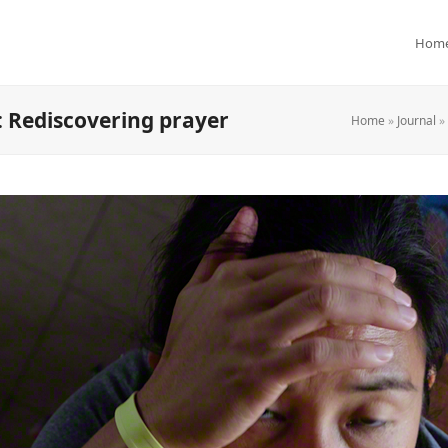
Hom
: Rediscovering prayer
Home
»
Journal
»