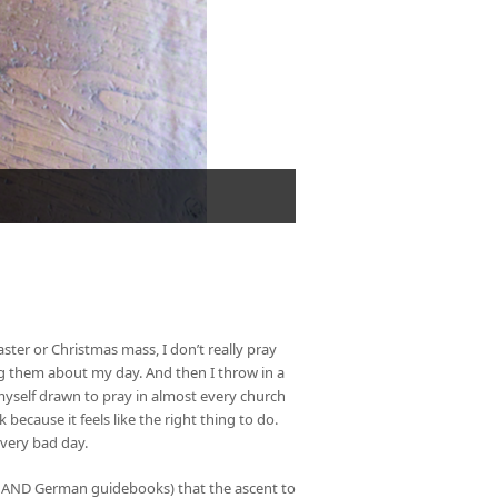
aster or Christmas mass, I don’t really pray
ling them about my day. And then I throw in a
 myself drawn to pray in almost every church
 because it feels like the right thing to do.
a very bad day.
lian AND German guidebooks) that the ascent to