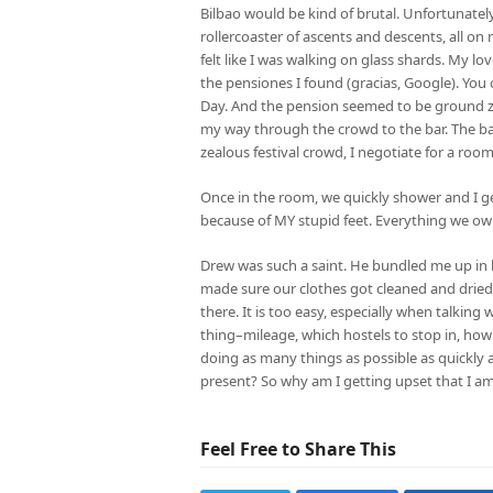
Bilbao would be kind of brutal. Unfortunatel
rollercoaster of ascents and descents, all on 
felt like I was walking on glass shards. My l
the pensiones I found (gracias, Google). You
Day. And the pension seemed to be ground zero
my way through the crowd to the bar. The bar
zealous festival crowd, I negotiate for a room
Once in the room, we quickly shower and I get 
because of MY stupid feet. Everything we own is
Drew was such a saint. He bundled me up in 
made sure our clothes got cleaned and dried.
there. It is too easy, especially when talking
thing–mileage, which hostels to stop in, how m
doing as many things as possible as quickly a
present? So why am I getting upset that I am
Feel Free to Share This