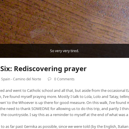
So very very tired.
Six: Rediscovering prayer
,
Spain - Camino del Norte
0 Comments
tized and went to Catholic school and all that, but aside from the occasional E
h, I’ve found myself praying more. Mostly I talk to Lola, Lolo and Tatay, tel
 down’ to the Whoever is up there for good measure. On this walk, I’ve found
l the need to thank SOMEONE for allowing us to do this trip, and partly I think
 in the countryside. I say this as a reminder to myself at the end of what was 
to as far past Gernika as possible, since we were told (by the English, Ita