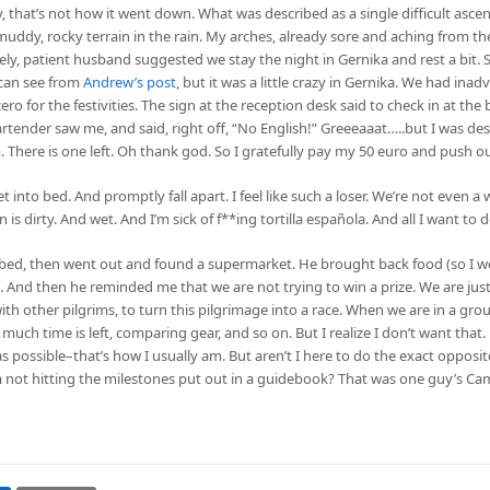
y, that’s not how it went down. What was described as a single difficult asc
muddy, rocky terrain in the rain. My arches, already sore and aching from the
ovely, patient husband suggested we stay the night in Gernika and rest a bit. 
 can see from
Andrew’s post
, but it was a little crazy in Gernika. We had ina
 for the festivities. The sign at the reception desk said to check in at the 
tender saw me, and said, right off, “No English!” Greeeaaat…..but I was desp
. There is one left. Oh thank god. So I gratefully pay my 50 euro and push ou
into bed. And promptly fall apart. I feel like such a loser. We’re not even a w
 dirty. And wet. And I’m sick of f**ing tortilla española. And all I want to do
bed, then went out and found a supermarket. He brought back food (so I wo
 And then he reminded me that we are not trying to win a prize. We are just
 with other pilgrims, to turn this pilgrimage into a race. When we are in a gro
uch time is left, comparing gear, and so on. But I realize I don’t want that. M
s possible–that’s how I usually am. But aren’t I here to do the exact opposit
 not hitting the milestones put out in a guidebook? That was one guy’s Cam