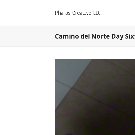
Pharos Creative LLC
Camino del Norte Day Six