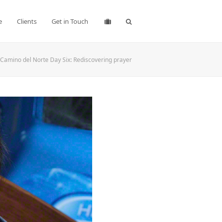
e
Clients
Get in Touch
Camino del Norte Day Six: Rediscovering prayer