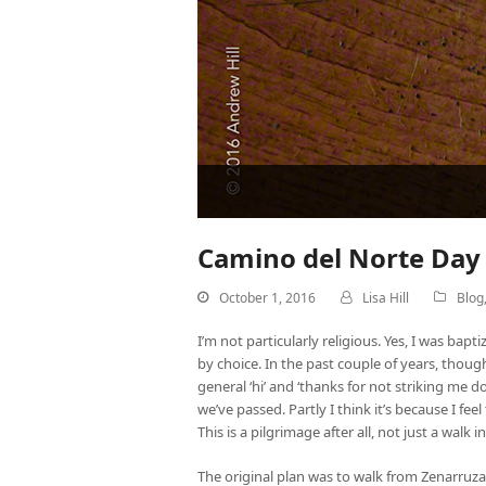
Camino del Norte Day 
October 1, 2016
Lisa Hill
Blog
I’m not particularly religious. Yes, I was bap
by choice. In the past couple of years, thoug
general ‘hi’ and ‘thanks for not striking me
we’ve passed. Partly I think it’s because I fee
This is a pilgrimage after all, not just a walk
The original plan was to walk from Zenarruza 