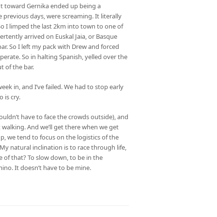
ent toward Gernika ended up being a
 previous days, were screaming. It literally
So I limped the last 2km into town to one of
dvertently arrived on Euskal Jaia, or Basque
bar. So I left my pack with Drew and forced
erate. So in halting Spanish, yelled over the
t of the bar.
eek in, and I’ve failed. We had to stop early
 is cry.
uldn’t have to face the crowds outside), and
 walking. And we’ll get there when we get
up, we tend to focus on the logistics of the
y natural inclination is to race through life,
e of that? To slow down, to be in the
ino. It doesn’t have to be mine.