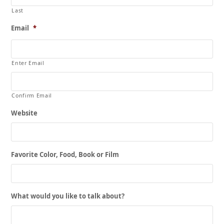
Last
Email
*
Enter Email
Confirm Email
Website
Favorite Color, Food, Book or Film
What would you like to talk about?