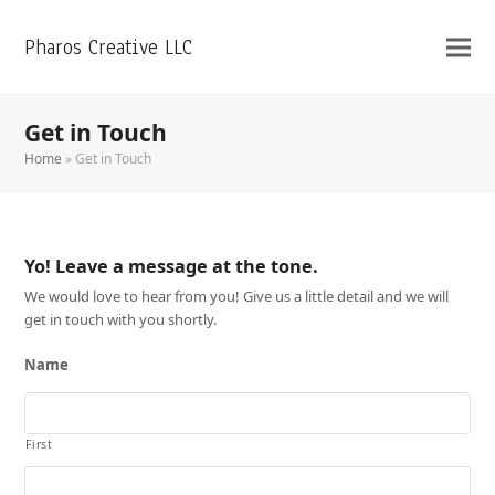
Pharos Creative LLC
Get in Touch
Home
»
Get in Touch
Yo! Leave a message at the tone.
We would love to hear from you! Give us a little detail and we will
get in touch with you shortly.
Name
First