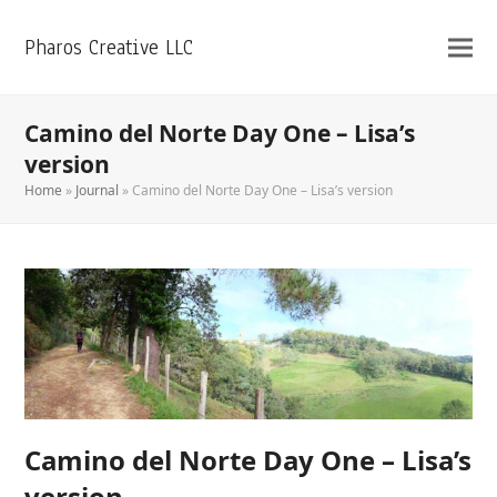
Pharos Creative LLC
Camino del Norte Day One – Lisa’s
version
Home
»
Journal
»
Camino del Norte Day One – Lisa’s version
Camino del Norte Day One – Lisa’s
version