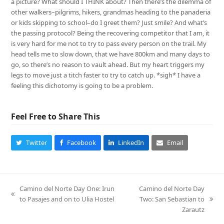
a picture? What should I THINK about? Then there’s the dilemma of
other walkers–pilgrims, hikers, grandmas heading to the panaderia
or kids skipping to school–do I greet them? Just smile? And what’s
the passing protocol? Being the recovering competitor that I am, it
is very hard for me not to try to pass every person on the trail. My
head tells me to slow down, that we have 800km and many days to
go, so there’s no reason to vault ahead. But my heart triggers my
legs to move just a titch faster to try to catch up. *sigh* I have a
feeling this dichotomy is going to be a problem.
Feel Free to Share This
Twitter
Facebook
LinkedIn
Email
Camino del Norte Day One: Irun
Camino del Norte Day
previous
to Pasajes and on to Ulia Hostel
Two: San Sebastian to
next
post:
Zarautz
post: