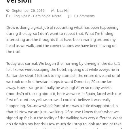
September 26, 2016
Lisa Hill
Blog
,
Spain - Camino del Norte
0 Comments
Drew is doing a great job of recounting what has been happening
during the day, so I don’t want to repeat that. What I’m finding
interesting are the thoughts that have been swirling around my
head as we walk, and the conversations we have been having on
the trail.
Today was surreal. We began the morning by driving in the dark. It
felt like we were escaping the hotel, slipping out while everyone in
Santander slept. I felt sick to my stomach the entire drive and until
we took our first hesitant steps toward Donostia, 20-some km
away. How strange to finally be walking! After so many weeks
(months?) of talking about it, here we were, in Spain, faced with our
first of countless yellow arrows. I couldn’t believe it was really
happening. So…now what? Part of me was a little disappointed, is
that it? Now we are just…walking. Of course I knew that’s what we
signed up for, but the reality of the walking was very different. What
do I do with my hands? How much do I stop to look around or take