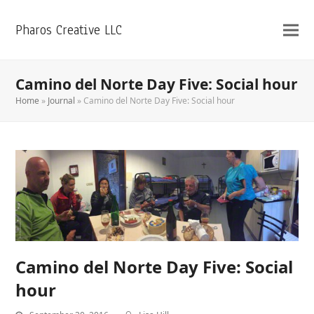
Pharos Creative LLC
Camino del Norte Day Five: Social hour
Home
»
Journal
»
Camino del Norte Day Five: Social hour
Camino del Norte Day Five: Social
hour