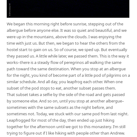
We began this morning right before sunrise, stepping out of the
albergue before anyone else. It was so quiet and beautiful, and we
were up in the mountains, above the clouds. I was enjoying the
time with just us. But then, we began to hear the others from the
hostel start to gain on us. So of course, we sped up. But eventually
they passed us. A little while later, we passed them. This is the way it
works–there is a steady flow of peregrinos all walking the same
path toward the same destination. When you stop at an albergue
for the night, you kind of become part of a little pod of pilgrims on a
similar schedule. And all day, you leapfrog each other. When one
subset of the pod stops to eat, another subset passes them.
That subset takes a selfie by the side of the road and gets passed
by someone else. And so on, until you stop at another albergue–
sometimes with the same subsets as the night before, and
sometimes not. Today, we stuck with our same pod from last night.
Leapfrogged for most of the day, then ended up just hiking
together for the afternoon until we got to this monastery. I’m still
trying to figure out if I like hiking with people other than Andrew.