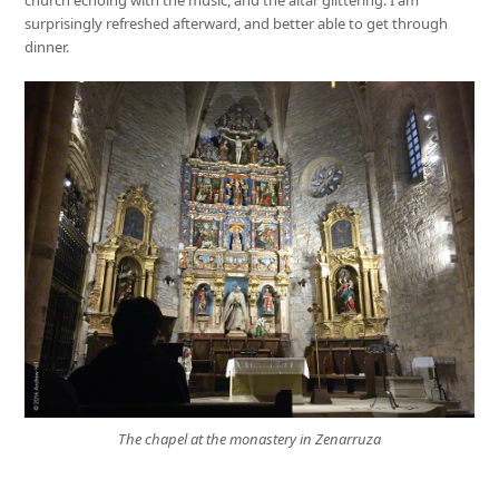
church echoing with the music, and the altar glittering. I am
surprisingly refreshed afterward, and better able to get through
dinner.
The chapel at the monastery in Zenarruza