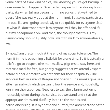
Some parts of it are kind of nice, like knowing you’ve got backup in
case something happens. Or entertaining each other during boring
parts, like when Juliana began humming songs that we tried to
guess (she was really good at the humming). But some parts stress
me out, like am I going too slowly or too quickly for everyone else?
Or what if I don’t want to talk to anyone–will they be offended if I
put my headphones on? And then, the thought that this is my
Camino–why should I justify how I want to walk to anyone else? Oy
vey.
By now, I am pretty much at the end of my social tolerance. The
hermit in me is screaming a little bit for alone time. So it is actually a
relief to go to Vespers (the monks allow pilgrims to stay here and
receive a meal for free, but gently suggest that we attend Vespers
before dinner. A small token of thanks for their hospitality.) The
service is held in a mix of Basque and Spanish. The monks give us a
little hymnal with which we can follow the service and, hopefully,
join in on the responses. Needless to say, the pilgrim section is
noticeably silent during the service, but we stand and sit at the
appropriate times and dutifully listen to the monks and
parishioners sing. It is hypnotic and surreal, the ancient stone of the