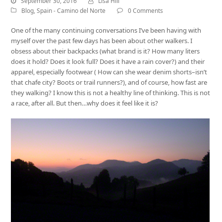
September 30, 2016
Lisa Hill
Blog
,
Spain - Camino del Norte
0 Comments
One of the many continuing conversations I’ve been having with
myself over the past few days has been about other walkers. I
obsess about their backpacks (what brand is it? How many liters
does it hold? Does it look full? Does it have a rain cover?) and their
apparel, especially footwear ( How can she wear denim shorts–isn’t
that chafe city? Boots or trail runners?), and of course, how fast are
they walking? I know this is not a healthy line of thinking. This is not
a race, after all. But then…why does it feel like it is?