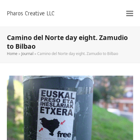
Pharos Creative LLC
Camino del Norte day eight. Zamudio
to Bilbao
Home
»
Journal
»
Camino del Norte day eight. Zamudio to Bilbao