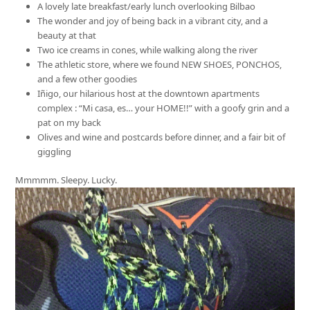
A lovely late breakfast/early lunch overlooking Bilbao
The wonder and joy of being back in a vibrant city, and a
beauty at that
Two ice creams in cones, while walking along the river
The athletic store, where we found NEW SHOES, PONCHOS,
and a few other goodies
Iñigo, our hilarious host at the downtown apartments
complex : “Mi casa, es… your HOME!!” with a goofy grin and a
pat on my back
Olives and wine and postcards before dinner, and a fair bit of
giggling
Mmmmm. Sleepy. Lucky.