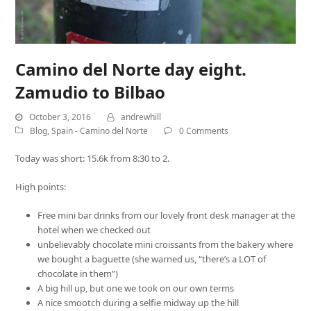
Camino del Norte day eight.
Zamudio to Bilbao
October 3, 2016
andrewhill
Blog
,
Spain - Camino del Norte
0 Comments
Today was short: 15.6k from 8:30 to 2.
High points:
Free mini bar drinks from our lovely front desk manager at the
hotel when we checked out
unbelievably chocolate mini croissants from the bakery where
we bought a baguette (she warned us, “there’s a LOT of
chocolate in them”)
A big hill up, but one we took on our own terms
A nice smootch during a selfie midway up the hill