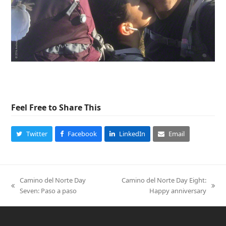
Feel Free to Share This
Twitter
Facebook
LinkedIn
Email
Camino del Norte Day
Camino del Norte Day Eight:
previous
next
Seven: Paso a paso
Happy anniversary
post:
post: