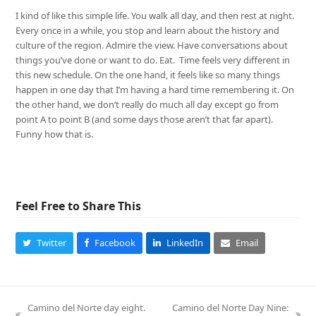
I kind of like this simple life. You walk all day, and then rest at night.
Every once in a while, you stop and learn about the history and
culture of the region. Admire the view. Have conversations about
things you’ve done or want to do. Eat. Time feels very different in
this new schedule. On the one hand, it feels like so many things
happen in one day that I’m having a hard time remembering it. On
the other hand, we don’t really do much all day except go from
point A to point B (and some days those aren’t that far apart).
Funny how that is.
Feel Free to Share This
Twitter
Facebook
LinkedIn
Email
Camino del Norte day eight.
Camino del Norte Day Nine: