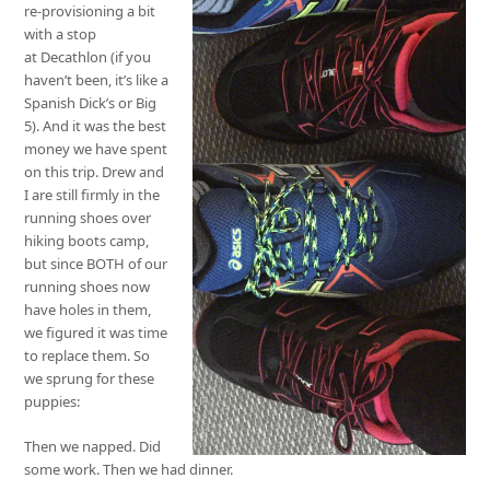
re-provisioning a bit
with a stop
at Decathlon (if you
haven’t been, it’s like a
Spanish Dick’s or Big
5). And it was the best
money we have spent
on this trip. Drew and
I are still firmly in the
running shoes over
hiking boots camp,
but since BOTH of our
running shoes now
have holes in them,
we figured it was time
to replace them. So
we sprung for these
puppies:
Then we napped. Did
some work. Then we had dinner.