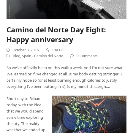
Camino del Norte Day Eight:
Happy anniversary
October 3, 2016
Lisa Hill
Blog
,
Spain - Camino del Norte
0 Comments
So we’ve officially been on this walk a week. And I’m not sure what
I’ve learned or if I’ve changed at all. Is my body getting stronger? I
certainly hope so (or at least burning enough calories to justify
everything I’ve been putting in it). Is my mind? Uh…ergh….
Short day to Bilbao
today, with the idea
that we would spend
some time exploring
the city. The reality
was that we ended up