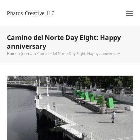
Pharos Creative LLC
Camino del Norte Day Eight: Happy
anniversary
Home
»
Journal
»
Camino del Norte Day Eight: Happy anniversary