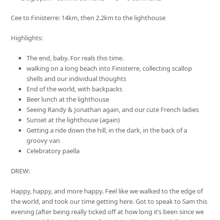
Cee to Finisterre: 14km, then 2.2km to the lighthouse
Highlights:
The end, baby. For reals this time.
walking on a long beach into Finisterre, collecting scallop
shells and our individual thoughts
End of the world, with backpacks
Beer lunch at the lighthouse
Seeing Randy & Jonathan again, and our cute French ladies
Sunset at the lighthouse (again)
Getting a ride down the hill, in the dark, in the back of a
groovy van
Celebratory paella
DREW:
Happy, happy, and more happy. Feel like we walked to the edge of
the world, and took our time getting here. Got to speak to Sam this
evening (after being really ticked off at how long it’s been since we