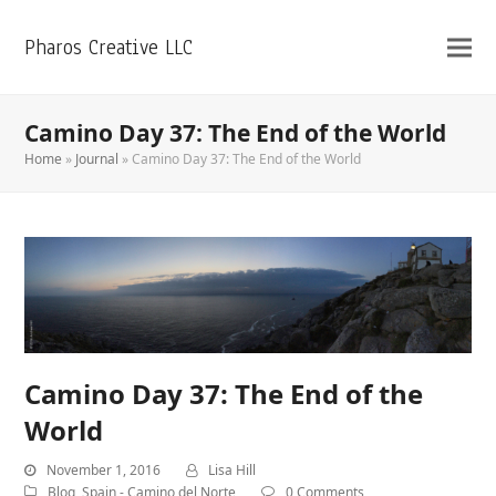
Pharos Creative LLC
Camino Day 37: The End of the World
Home
»
Journal
»
Camino Day 37: The End of the World
Camino Day 37: The End of the
World
November 1, 2016
Lisa Hill
Blog
,
Spain - Camino del Norte
0 Comments