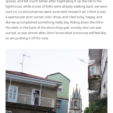
spoke), and felt much better after. Hightailing it up the hill to the
lighthouse, while scores of folks were already walking back, we were
sure (or Lis and Johannes were sure) we’d missed it all. I think it was
a spectacular post sunset color show, and I feel lucky, happy, and
like we accomplished something really big. Riding down the hill in
the dark, in the back of the store shop gals’ scooby-doo van was
surreal, as was dinner after. Don’t know what tomorrow will feel like,
so am pushing it off for now.