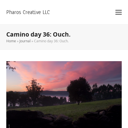
Pharos Creative LLC
Camino day 36: Ouch.
Home
»
Journal
»
Camino day 36: Ouch.