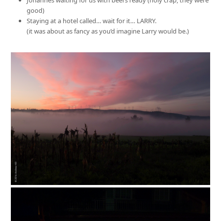
good)
Staying at a hotel called… wait for it… LARRY.
(it was about as fancy as you’d imagine Larry would be.)