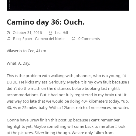
Camino day 36: Ouch.
October 31, 2016
Lisa Hill
Blog
,
Spain - Camino del Norte
0 Comments
Vilaserio to Cee, 41km
What. A. Day.
This is the problem with walking with Johannes, who is a young, fit
DUDE. He kicks my ass. Seriously. Maybe it is my own fault because I
didn’t do the math on the distances before booking last night’s
accommodations. But it had not fully registered in my brain until it
was way too late that we would be doing 40+ kilometers today. Yup,
40. As in 25 miles, baby. With a 12km stretch of no services, no water.
Gonna have Drew finish this post up because I can’t remember
highlights yet. Maybe something will come back to me after I look
at the pictures. Silver lining though. We are only 14km from