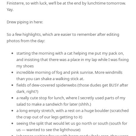
Finisterre, so with luck, we’ll be at the end by lunchtime tomorrow.
Yay.
Drew piping in here:
So a few highlights, which are easier to remember after editing
photos from the day:
starting the morning with a cat helping me put my pack on,
and insisting that there was a place in my lap while I was fixing
my shoes
incredible morning of fog and pink sunrise. More windmills
than you can shake a walking stick at.
fields of dew-covered spiderwebs (those dudes get BUSY after
dark, right?)
a really cute stop for lunch, where I secretly used parts of my
salad to make a sandwich for later (shhh.)
a long empty stretch, with a rest on a huge boulder (scratched
the crap out of our legs getting to it)
seeing the split that would let us go north or south (south for
us — wanted to see the lighthouse)
Johannes waiting for us with beers ready (holy crap, they were