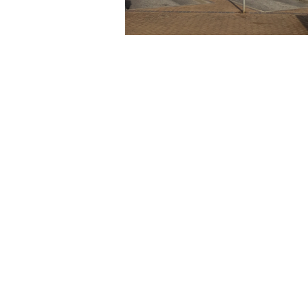
Feel Free to Share This
Twitter
Facebook
LinkedIn