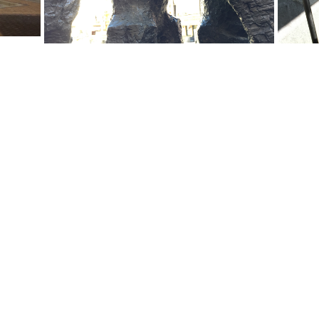
Email