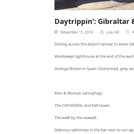
Daytrippin’: Gibraltar 
November 15, 2016
Lisa Hill
A
Driving across the airport tarmac to enter Gib
Windswept lighthouse at the end of the worl
Strange Britain-in-Spain. Overpriced, grey and
Man & Woman sarcophagi.
The CATHEDRAL and bell tower.
The walk by the seawall.
Delicious salmorejo in the bar next to our a