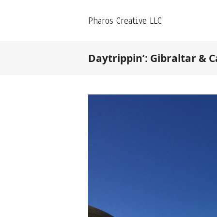
Pharos Creative LLC
Daytrippin’: Gibraltar & C