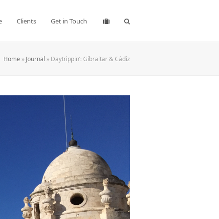
e
Clients
Get in Touch
Home
»
Journal
»
Daytrippin’: Gibraltar & Cádiz