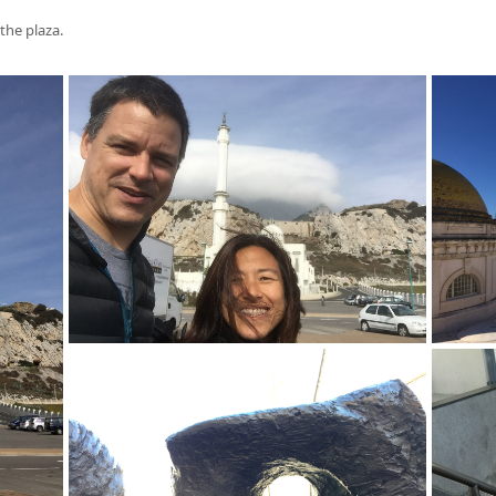
the plaza.