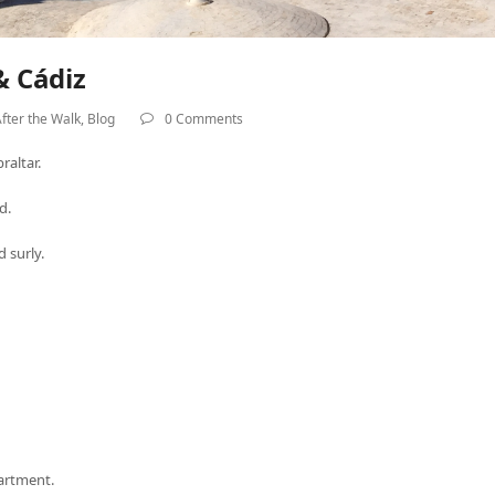
& Cádiz
fter the Walk
,
Blog
0 Comments
raltar.
d.
 surly.
partment.