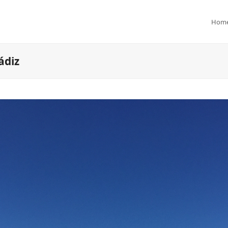
Hom
ádiz