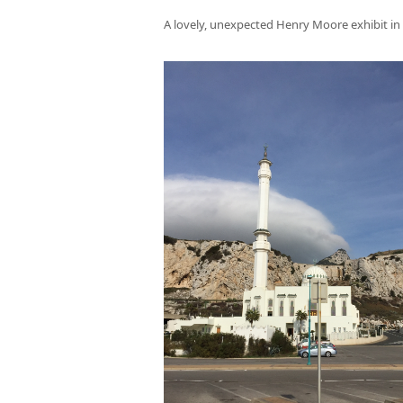
A lovely, unexpected Henry Moore exhibit in 