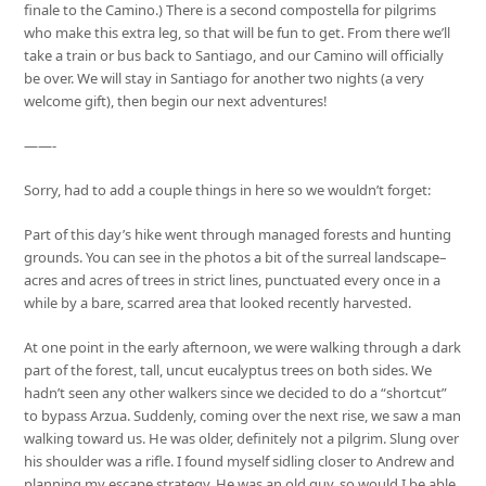
finale to the Camino.) There is a second compostella for pilgrims
who make this extra leg, so that will be fun to get. From there we’ll
take a train or bus back to Santiago, and our Camino will officially
be over. We will stay in Santiago for another two nights (a very
welcome gift), then begin our next adventures!
——-
Sorry, had to add a couple things in here so we wouldn’t forget:
Part of this day’s hike went through managed forests and hunting
grounds. You can see in the photos a bit of the surreal landscape–
acres and acres of trees in strict lines, punctuated every once in a
while by a bare, scarred area that looked recently harvested.
At one point in the early afternoon, we were walking through a dark
part of the forest, tall, uncut eucalyptus trees on both sides. We
hadn’t seen any other walkers since we decided to do a “shortcut”
to bypass Arzua. Suddenly, coming over the next rise, we saw a man
walking toward us. He was older, definitely not a pilgrim. Slung over
his shoulder was a rifle. I found myself sidling closer to Andrew and
planning my escape strategy. He was an old guy, so would I be able