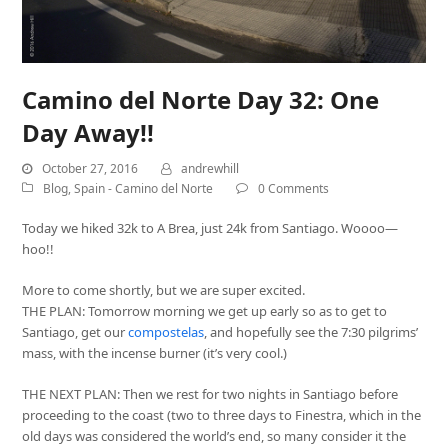
Camino del Norte Day 32: One
Day Away!!
October 27, 2016
andrewhill
Blog
,
Spain - Camino del Norte
0 Comments
Today we hiked 32k to A Brea, just 24k from Santiago. Woooo—
hoo!!
More to come shortly, but we are super excited.
THE PLAN: Tomorrow morning we get up early so as to get to
Santiago, get our
compostelas
, and hopefully see the 7:30 pilgrims’
mass, with the incense burner (it’s very cool.)
THE NEXT PLAN: Then we rest for two nights in Santiago before
proceeding to the coast (two to three days to Finestra, which in the
old days was considered the world’s end, so many consider it the