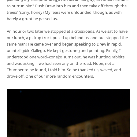
to outrun him? Push Drew into him and then take off through the
trees? (sorry, honey) My fears were unfounded, though, as with
barely a grunt he passed us.
An hour or two later we stopped at a crossroads. As we sat to have
our lunch, a pickup truck pulled up behind us, and out stepped the
same man! He came over and began speaking to Drew in rapid,
unintelligible Gallego. He kept gesturing and pointing. Finally, I
understood one word–conejo! Turns out, he was hunting rabbits,
and was asking if we had seen any on the road. Nope, not a
Thumper to be found, I told him. So he thanked us, waved, and
drove off. One of our more random encounters.