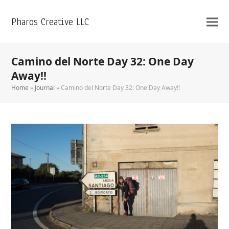
Pharos Creative LLC
Camino del Norte Day 32: One Day
Away!!
Home
»
Journal
»
Camino del Norte Day 32: One Day Away!!