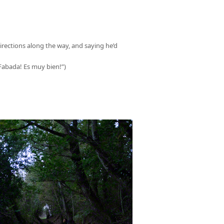
irections along the way, and saying he’d
(“Fabada! Es muy bien!”)