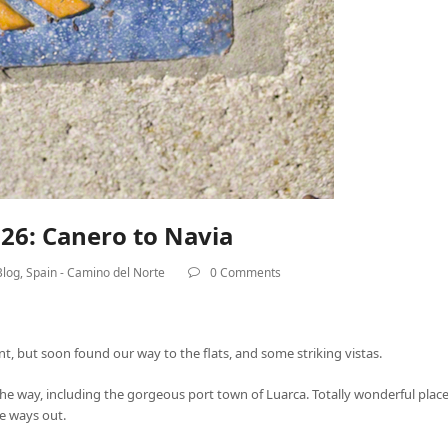
26: Canero to Navia
Blog
,
Spain - Camino del Norte
0 Comments
ent, but soon found our way to the flats, and some striking vistas.
g the way, including the gorgeous port town of Luarca. Totally wonderful pl
e ways out.