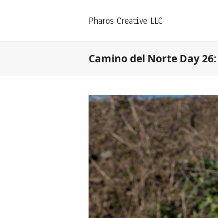
Pharos Creative LLC
Camino del Norte Day 26: