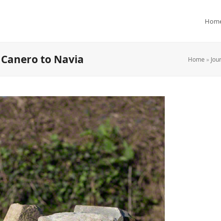
Hom
 Canero to Navia
Home
»
Jou