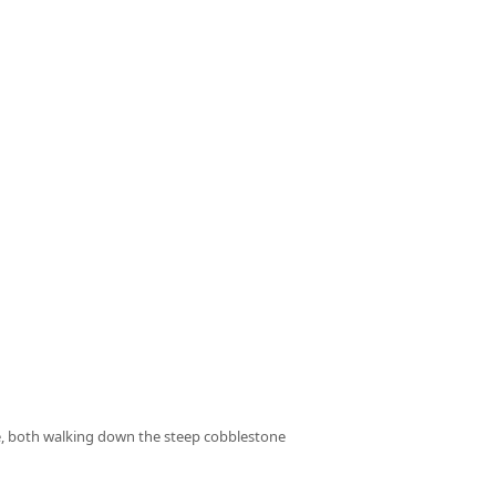
ace, both walking down the steep cobblestone