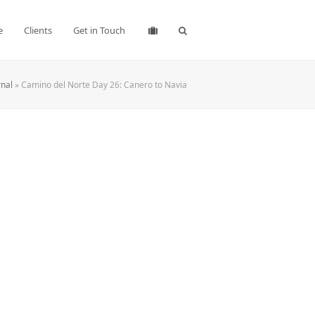
e
Clients
Get in Touch
rnal
»
Camino del Norte Day 26: Canero to Navia