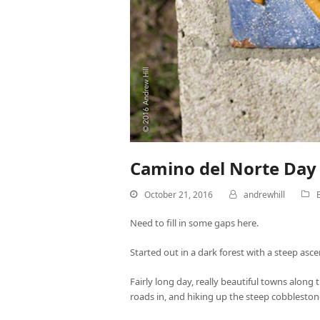
Camino del Norte Day 
October 21, 2016
andrewhill
Need to fill in some gaps here.
Started out in a dark forest with a steep asc
Fairly long day, really beautiful towns alon
roads in, and hiking up the steep cobbleston