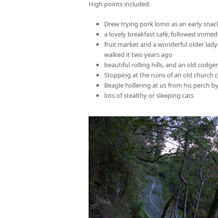
High points included:
Drew trying pork lomo as an early snack
a lovely breakfast café, followed immed
fruit market and a wonderful older lady
walked it two years ago
beautiful rolling hills, and an old codg
Stopping at the ruins of an old church 
Beagle hollering at us from his perch b
lots of stealthy or sleeping cats