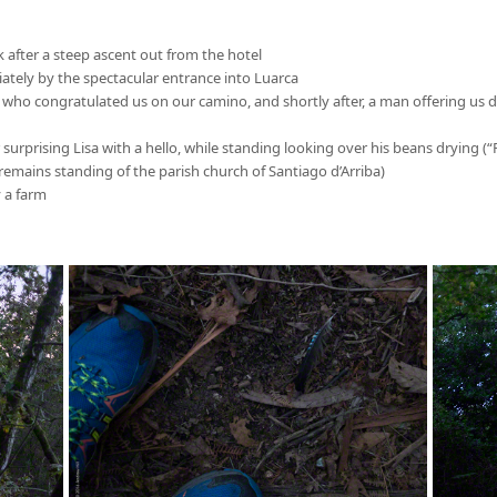
 after a steep ascent out from the hotel
iately by the spectacular entrance into Luarca
 who congratulated us on our camino, and shortly after, a man offering us d
er surprising Lisa with a hello, while standing looking over his beans drying 
(remains standing of the parish church of Santiago d’Arriba)
y a farm