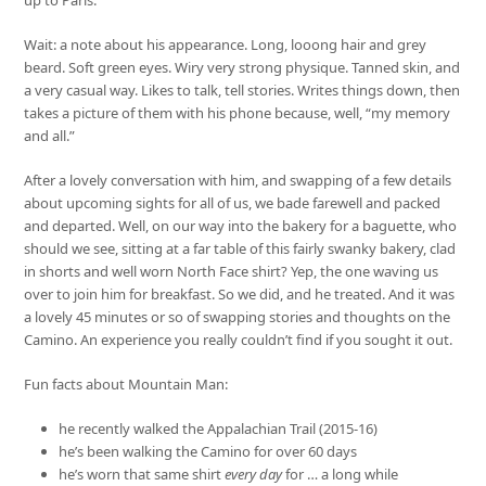
Wait: a note about his appearance. Long, looong hair and grey
beard. Soft green eyes. Wiry very strong physique. Tanned skin, and
a very casual way. Likes to talk, tell stories. Writes things down, then
takes a picture of them with his phone because, well, “my memory
and all.”
After a lovely conversation with him, and swapping of a few details
about upcoming sights for all of us, we bade farewell and packed
and departed. Well, on our way into the bakery for a baguette, who
should we see, sitting at a far table of this fairly swanky bakery, clad
in shorts and well worn North Face shirt? Yep, the one waving us
over to join him for breakfast. So we did, and he treated. And it was
a lovely 45 minutes or so of swapping stories and thoughts on the
Camino. An experience you really couldn’t find if you sought it out.
Fun facts about Mountain Man:
he recently walked the Appalachian Trail (2015-16)
he’s been walking the Camino for over 60 days
he’s worn that same shirt
every day
for … a long while