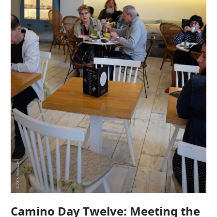
Camino Day Twelve: Meeting the