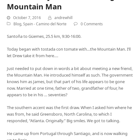
Mountain Man
October 7, 2016
andrewhill
Blog
,
Spain - Camino del Norte
0 Comments
Santoña to Güemes, 25.5 km, 9:30-16:00.
Today began with tostada con tomate with…the Mountain Man. I’ll
let Drew take it from here….
Just needed to put down in words a bit about meeting a new friend,
the Mountain Man. He introduced himself as such. The government
knows him as James, but that part of his life appears to be gone
now. Married at one time, father of two, grandfather of four, he
appears to be in his … seventies?
The southern accent was the first draw. When I asked him where he
was from, he said Greensboro, North Carolina, to which I
responded, “Atlanta. Originally.” Big smiles. We got to talking.
He came up from Portugal through Santiago, and is now walking
up to Paris.