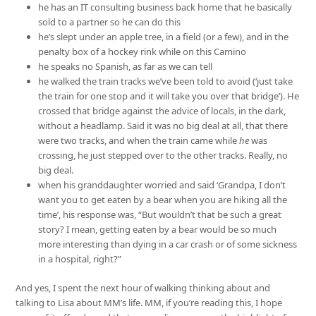
he has an IT consulting business back home that he basically
sold to a partner so he can do this
he’s slept under an apple tree, in a field (or a few), and in the
penalty box of a hockey rink while on this Camino
he speaks no Spanish, as far as we can tell
he walked the train tracks we’ve been told to avoid (‘just take
the train for one stop and it will take you over that bridge’). He
crossed that bridge against the advice of locals, in the dark,
without a headlamp. Said it was no big deal at all, that there
were two tracks, and when the train came while
he
was
crossing, he just stepped over to the other tracks. Really, no
big deal.
when his granddaughter worried and said ‘Grandpa, I don’t
want you to get eaten by a bear when you are hiking all the
time’, his response was, “But wouldn’t that be such a great
story? I mean, getting eaten by a bear would be so much
more interesting than dying in a car crash or of some sickness
in a hospital, right?”
And yes, I spent the next hour of walking thinking about and
talking to Lisa about MM’s life. MM, if you’re reading this, I hope