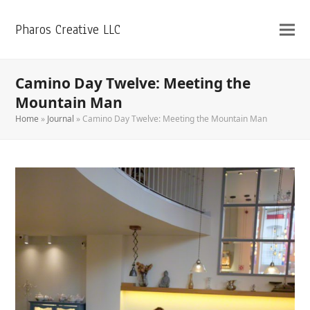
Pharos Creative LLC
Camino Day Twelve: Meeting the
Mountain Man
Home
»
Journal
»
Camino Day Twelve: Meeting the Mountain Man