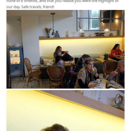
none of it offends, and that you realize you were the highlight of
our day. Safe travels, friend!