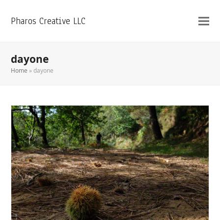
Pharos Creative LLC
dayone
Home
»
dayone