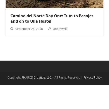
Camino del Norte Day One: Irun to Pasajes
and on to Ulia Hostel
September 26, 2016
andrewhill
Copyright
PHAROS Creative, LLC.
- All Rights Reserved |
Privacy Policy