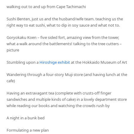
walking out to and up from Cape Tachimachi
Sushi Benten, just us and the husband/wife team. teaching us the
right way to eat sushi, what to dip in soy sauce and what not to.
Goryokaku Koen – five sided fort, amazing view from the tower,
what a walk around the battlements! talking to the tree cutters –
picture
Stumbling upon a
Hiroshige exhibit
at the Hokkaido Museum of Art
Wandering through a four-story Muji store (and having lunch at the
cafe)
Having an extravagant tea (complete with crusts-off finger
sandwiches and multiple kinds of cake) in a lovely department store
while reading our books and watching the crowds rush by
A night in a bunk bed
Formulating a new plan