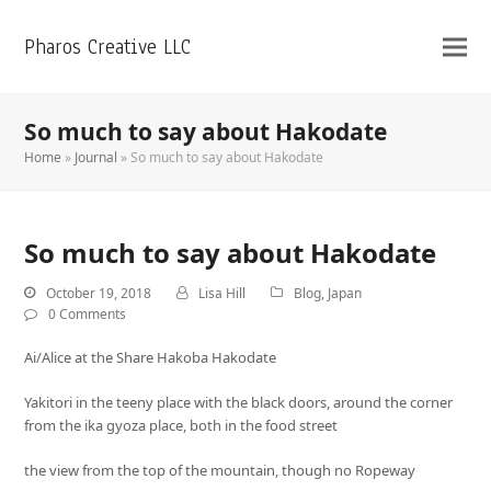
Pharos Creative LLC
So much to say about Hakodate
Home
»
Journal
»
So much to say about Hakodate
So much to say about Hakodate
October 19, 2018
Lisa Hill
Blog
,
Japan
0 Comments
Ai/Alice at the Share Hakoba Hakodate
Yakitori in the teeny place with the black doors, around the corner
from the ika gyoza place, both in the food street
the view from the top of the mountain, though no Ropeway