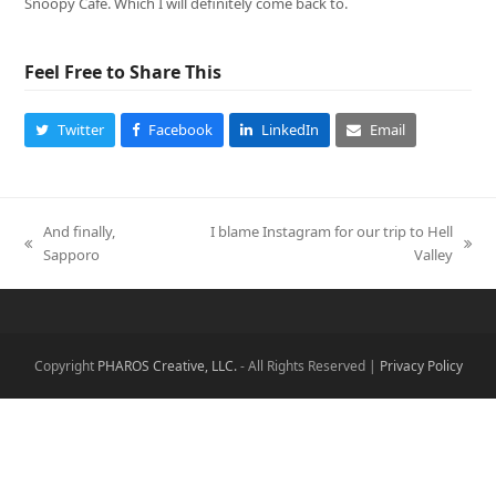
Snoopy Cafe. Which I will definitely come back to.
Feel Free to Share This
Twitter
Facebook
LinkedIn
Email
And finally,
I blame Instagram for our trip to Hell
previous
next
Sapporo
Valley
post:
post:
Copyright
PHAROS Creative, LLC.
- All Rights Reserved |
Privacy Policy