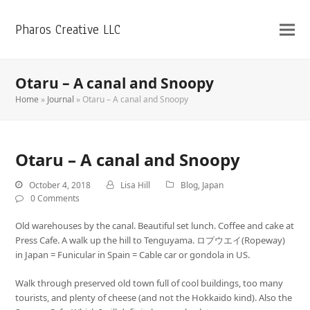
Pharos Creative LLC
Otaru – A canal and Snoopy
Home
»
Journal
»
Otaru – A canal and Snoopy
Otaru – A canal and Snoopy
October 4, 2018
Lisa Hill
Blog
,
Japan
0 Comments
Old warehouses by the canal. Beautiful set lunch. Coffee and cake at
Press Cafe. A walk up the hill to Tenguyama. ロプウエイ(Ropeway)
in Japan = Funicular in Spain = Cable car or gondola in US.
Walk through preserved old town full of cool buildings, too many
tourists, and plenty of cheese (and not the Hokkaido kind). Also the