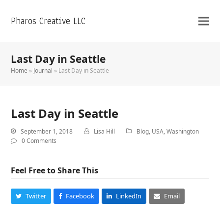
Pharos Creative LLC
Last Day in Seattle
Home
»
Journal
»
Last Day in Seattle
Last Day in Seattle
September 1, 2018
Lisa Hill
Blog
,
USA
,
Washington
0 Comments
Feel Free to Share This
Twitter
Facebook
LinkedIn
Email