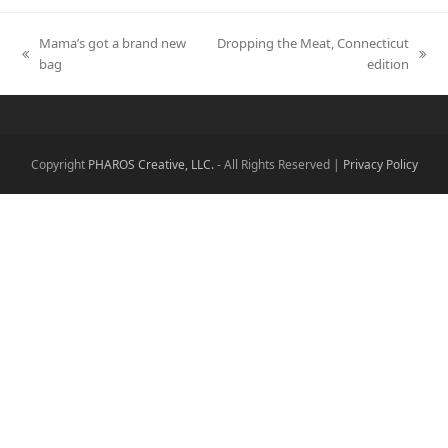
Mama’s got a brand new
Dropping the Meat, Connecticut
previous
next
bag
edition
post:
post:
Copyright
PHAROS Creative, LLC.
- All Rights Reserved |
Privacy Policy