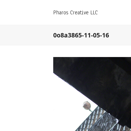
Pharos Creative LLC
0o8a3865-11-05-16