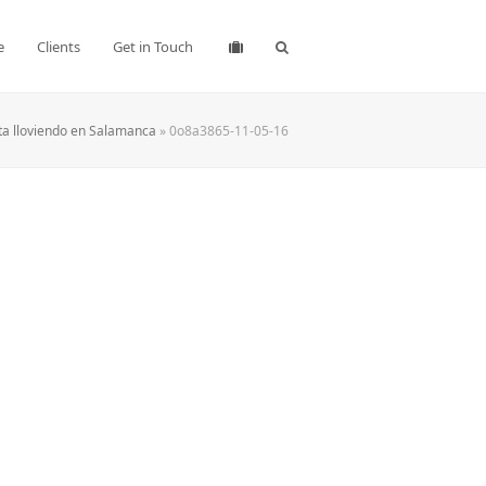
e
Clients
Get in Touch
ta lloviendo en Salamanca
»
0o8a3865-11-05-16