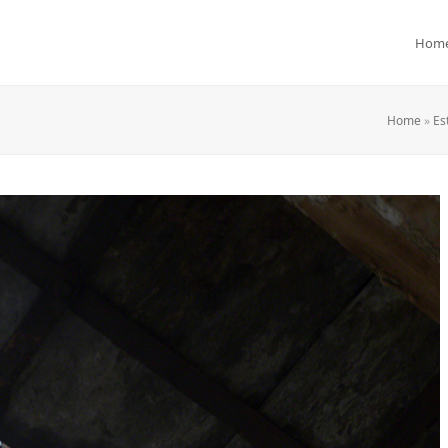
Hom
Home
»
Es