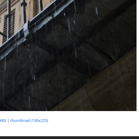
00)
|
thumbnail (150x225)