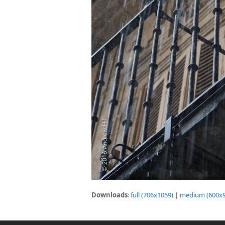
Downloads
:
full (706x1059)
|
medium (600x9