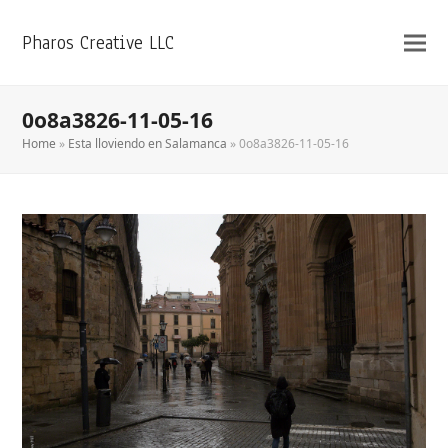
Pharos Creative LLC
0o8a3826-11-05-16
Home
»
Esta lloviendo en Salamanca
»
0o8a3826-11-05-16