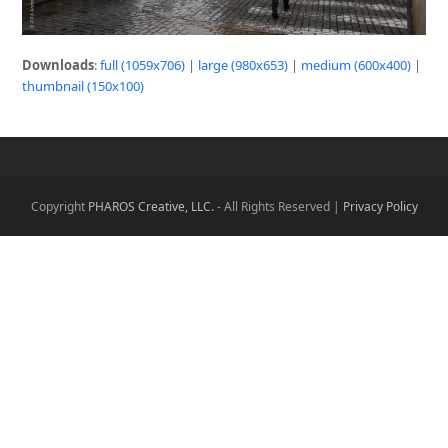
Downloads
:
full (1059x706)
|
large (980x653)
|
medium (600x400)
|
thumbnail (150x100)
Copyright
PHAROS Creative, LLC.
- All Rights Reserved |
Privacy Policy