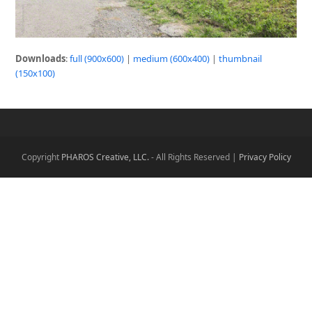
Downloads
:
full (900x600)
|
medium (600x400)
|
thumbnail
(150x100)
Copyright
PHAROS Creative, LLC.
- All Rights Reserved |
Privacy Policy