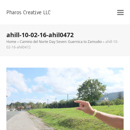
Pharos Creative LLC
ahill-10-02-16-ahil0472
Home
»
Camino del Norte Day Seven: Guernica to Zamudio
»
ahill-10-
02-16-ahil0472