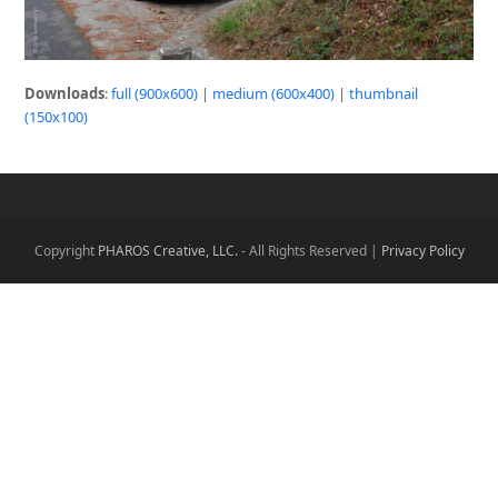
Downloads
:
full (900x600)
|
medium (600x400)
|
thumbnail
(150x100)
Copyright
PHAROS Creative, LLC.
- All Rights Reserved |
Privacy Policy