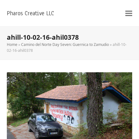
Pharos Creative LLC
ahill-10-02-16-ahil0378
Home
»
Camino del Norte Day Seven: Guernica to Zamudio
»
ahill-10-
02-16-ahil0378