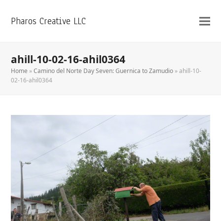
Pharos Creative LLC
ahill-10-02-16-ahil0364
Home
»
Camino del Norte Day Seven: Guernica to Zamudio
»
ahill-10-
02-16-ahil0364