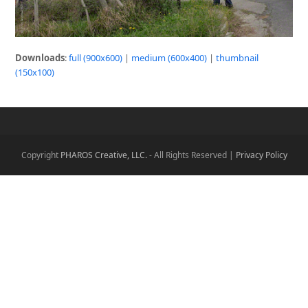
Downloads
:
full (900x600)
|
medium (600x400)
|
thumbnail
(150x100)
Copyright
PHAROS Creative, LLC.
- All Rights Reserved |
Privacy Policy