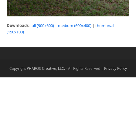
Downloads
:
full (900x600)
|
medium (600x400)
|
thumbnail
(150x100)
Copyright
PHAROS Creative, LLC.
- All Rights Reserved |
Privacy Policy