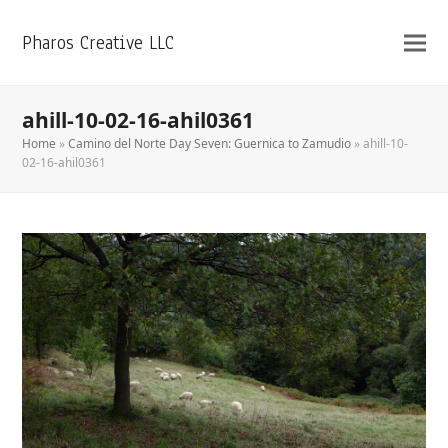
Pharos Creative LLC
ahill-10-02-16-ahil0361
Home
»
Camino del Norte Day Seven: Guernica to Zamudio
»
ahill-10-
02-16-ahil0361