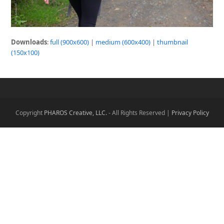
Downloads
:
full (900x600)
|
medium (600x400)
|
thumbnail
(150x100)
Copyright
PHAROS Creative, LLC.
- All Rights Reserved |
Privacy Policy