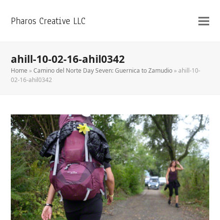
Pharos Creative LLC
ahill-10-02-16-ahil0342
Home
»
Camino del Norte Day Seven: Guernica to Zamudio
»
ahill-10-
02-16-ahil0342