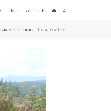
e
Clients
Get in Touch
: Guernica to Zamudio
»
ahill-10-02-16-ahil0337