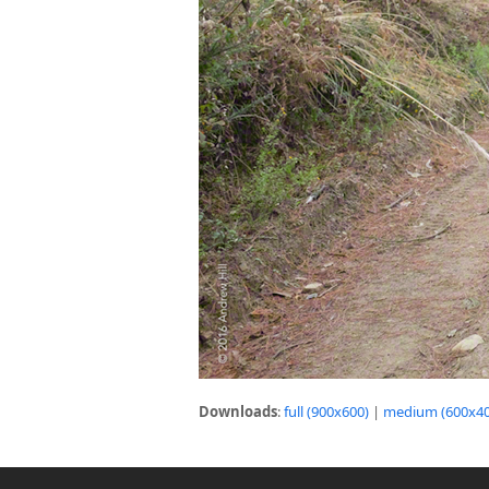
Downloads
:
full (900x600)
|
medium (600x40