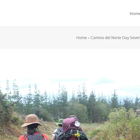
Hom
Home
»
Camino del Norte Day Seven