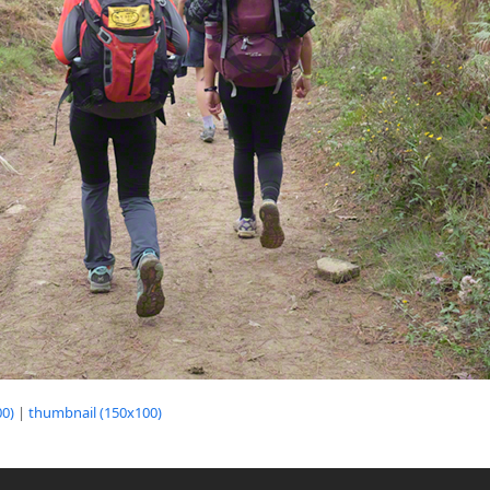
0)
|
thumbnail (150x100)