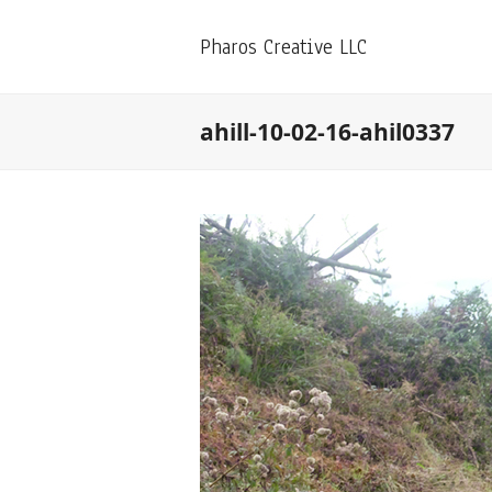
Pharos Creative LLC
ahill-10-02-16-ahil0337