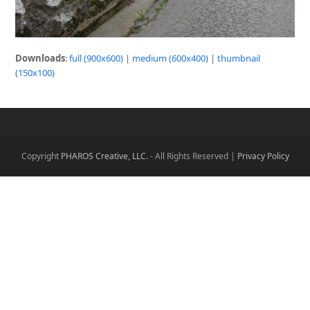
Downloads
:
full (900x600)
|
medium (600x400)
|
thumbnail
(150x100)
Copyright
PHAROS Creative, LLC.
- All Rights Reserved |
Privacy Policy