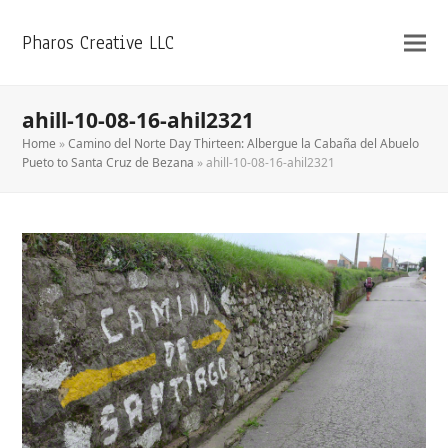
Pharos Creative LLC
ahill-10-08-16-ahil2321
Home
»
Camino del Norte Day Thirteen: Albergue la Cabaña del Abuelo
Pueto to Santa Cruz de Bezana
»
ahill-10-08-16-ahil2321