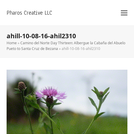
Pharos Creative LLC
ahill-10-08-16-ahil2310
Home
»
Camino del Norte Day Thirteen: Albergue la Cabaña del Abuelo
Pueto to Santa Cruz de Bezana
»
ahill-10-08-16-ahil2310