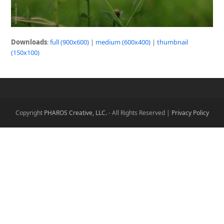
Downloads
:
full (900x600)
|
medium (600x400)
|
thumbnail
(150x100)
Copyright
PHAROS Creative, LLC.
- All Rights Reserved |
Privacy Policy