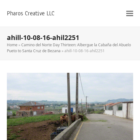
Pharos Creative LLC
ahill-10-08-16-ahil2251
Home
»
Camino del Norte Day Thirteen: Albergue la Cabaña del Abuelo
Pueto to Santa Cruz de Bezana
»
ahill-10-08-16-ahil2251