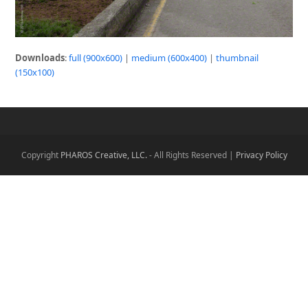
Downloads
:
full (900x600)
|
medium (600x400)
|
thumbnail
(150x100)
Copyright
PHAROS Creative, LLC.
- All Rights Reserved |
Privacy Policy