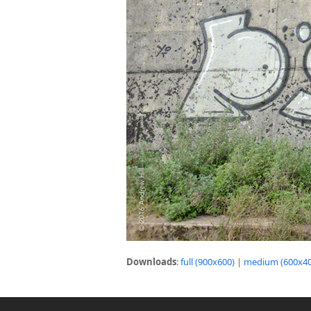
Downloads
:
full (900x600)
|
medium (600x40