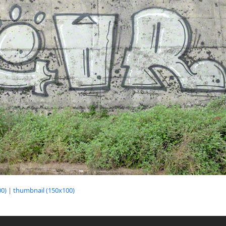
0)
|
thumbnail (150x100)