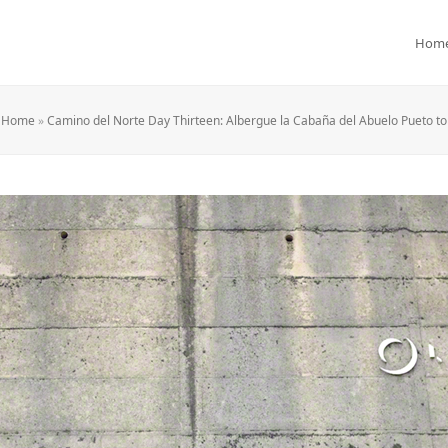
Hom
Home
»
Camino del Norte Day Thirteen: Albergue la Cabaña del Abuelo Pueto t