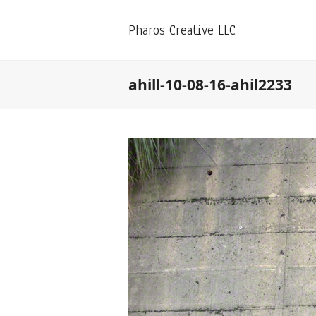
Pharos Creative LLC
ahill-10-08-16-ahil2233