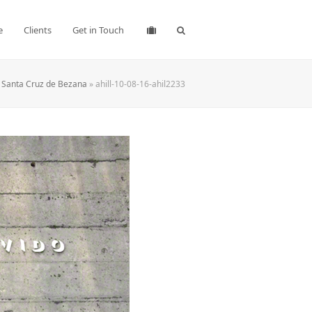
e
Clients
Get in Touch
o Santa Cruz de Bezana
»
ahill-10-08-16-ahil2233