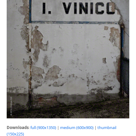
Downloads
:
full (900x1350)
|
medium (600x900)
|
thumbnail
(150x225)