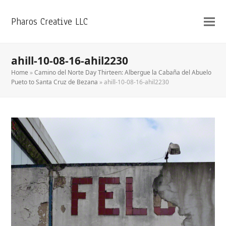
Pharos Creative LLC
ahill-10-08-16-ahil2230
Home
»
Camino del Norte Day Thirteen: Albergue la Cabaña del Abuelo
Pueto to Santa Cruz de Bezana
»
ahill-10-08-16-ahil2230