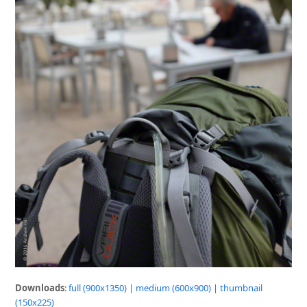
Downloads
:
full (900x1350)
|
medium (600x900)
|
thumbnail
(150x225)