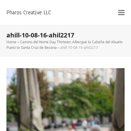
Pharos Creative LLC
ahill-10-08-16-ahil2217
Home
»
Camino del Norte Day Thirteen: Albergue la Cabaña del Abuelo
Pueto to Santa Cruz de Bezana
»
ahill-10-08-16-ahil2217