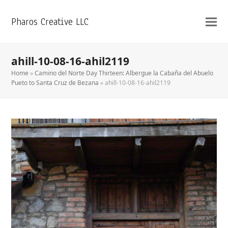
Pharos Creative LLC
ahill-10-08-16-ahil2119
Home
»
Camino del Norte Day Thirteen: Albergue la Cabaña del Abuelo
Pueto to Santa Cruz de Bezana
»
ahill-10-08-16-ahil2119