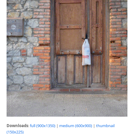
Downloads
:
full (900x1350)
|
medium (600x900)
|
thumbnail
(150x225)