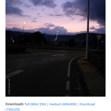
Downloads
:
full (900x1350)
|
medium (600x900)
|
thumbnail
(150x225)