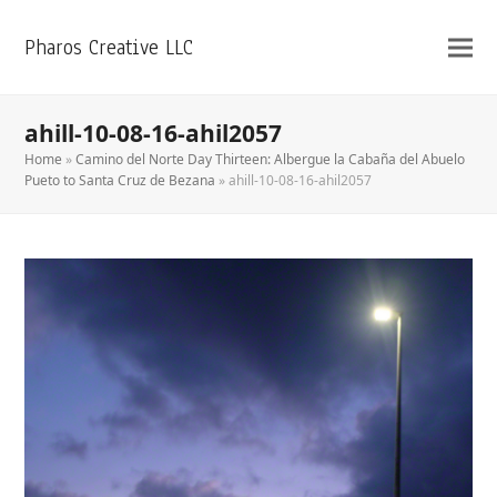
Pharos Creative LLC
ahill-10-08-16-ahil2057
Home
»
Camino del Norte Day Thirteen: Albergue la Cabaña del Abuelo
Pueto to Santa Cruz de Bezana
»
ahill-10-08-16-ahil2057