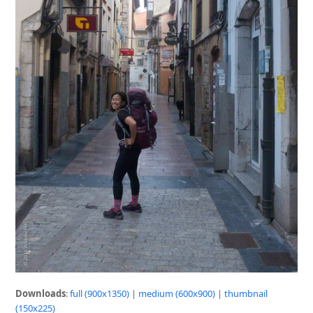
Downloads
:
full (900x1350)
|
medium (600x900)
|
thumbnail
(150x225)