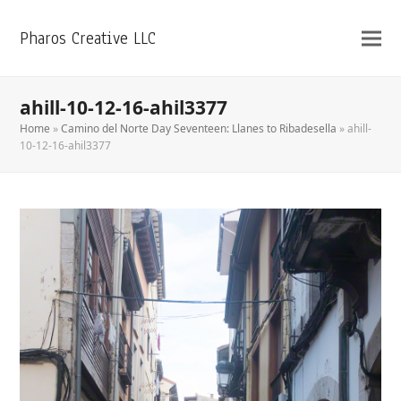
Pharos Creative LLC
ahill-10-12-16-ahil3377
Home
»
Camino del Norte Day Seventeen: Llanes to Ribadesella
»
ahill-
10-12-16-ahil3377