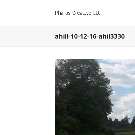
Pharos Creative LLC
ahill-10-12-16-ahil3330