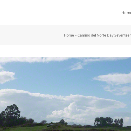
Hom
Home
»
Camino del Norte Day Seventeen: