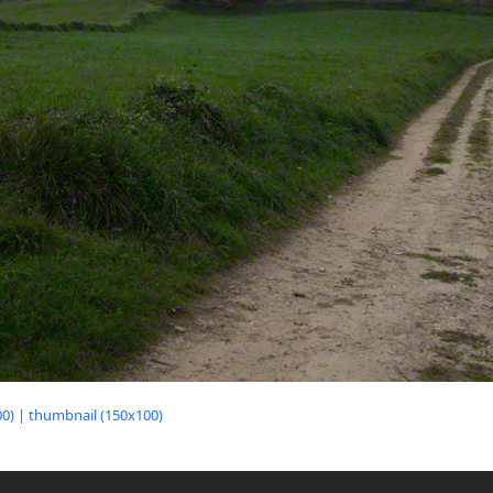
0)
|
thumbnail (150x100)