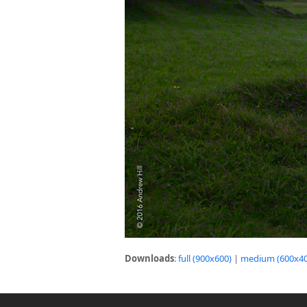
Downloads
:
full (900x600)
|
medium (600x40