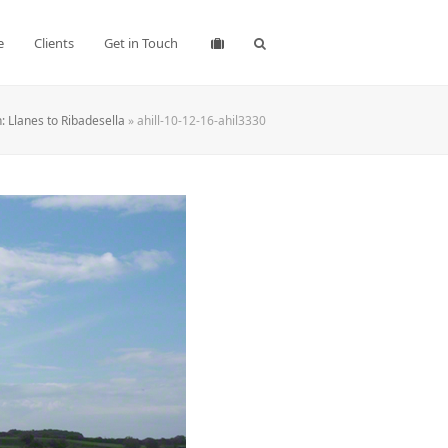
e
Clients
Get in Touch
 Llanes to Ribadesella
»
ahill-10-12-16-ahil3330