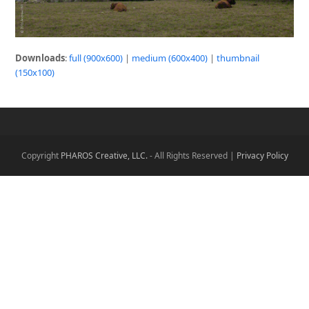
Downloads
:
full (900x600)
|
medium (600x400)
|
thumbnail
(150x100)
Copyright
PHAROS Creative, LLC.
- All Rights Reserved |
Privacy Policy