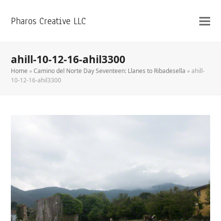
Pharos Creative LLC
ahill-10-12-16-ahil3300
Home
»
Camino del Norte Day Seventeen: Llanes to Ribadesella
»
ahill-
10-12-16-ahil3300