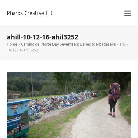
Pharos Creative LLC
ahill-10-12-16-ahil3252
Home
»
Camino del Norte Day Seventeen: Llanes to Ribadesella
»
ahill-
10-12-16-ahil3252