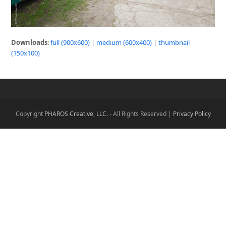
Downloads
:
full (900x600)
|
medium (600x400)
|
thumbnail
(150x100)
Copyright
PHAROS Creative, LLC.
- All Rights Reserved |
Privacy Policy