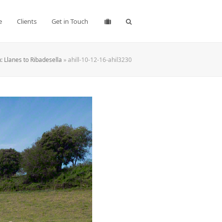
e
Clients
Get in Touch
 Llanes to Ribadesella
»
ahill-10-12-16-ahil3230