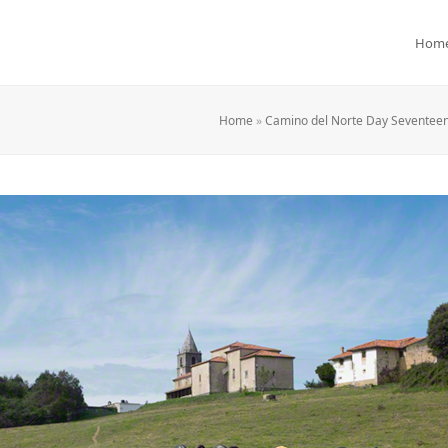
Hom
Home
»
Camino del Norte Day Seventeen: