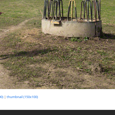
0)
|
thumbnail (150x100)