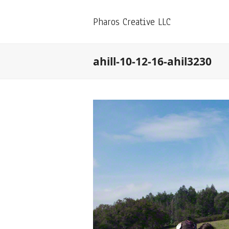
Pharos Creative LLC
ahill-10-12-16-ahil3230