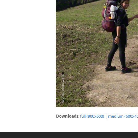
Downloads
:
full (900x600)
|
medium (600x40