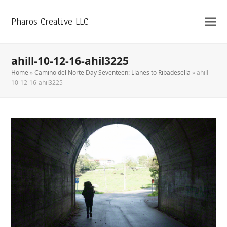
Pharos Creative LLC
ahill-10-12-16-ahil3225
Home
»
Camino del Norte Day Seventeen: Llanes to Ribadesella
»
ahill-
10-12-16-ahil3225