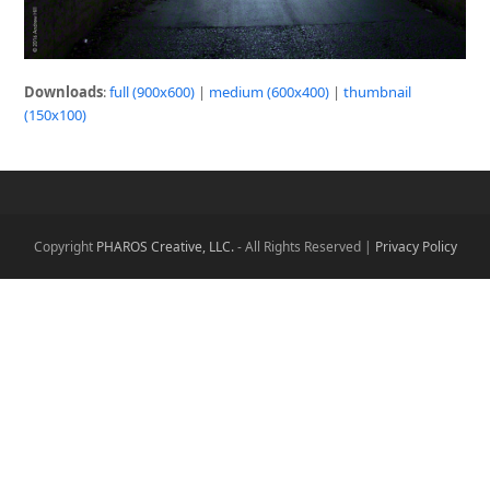
Downloads
:
full (900x600)
|
medium (600x400)
|
thumbnail
(150x100)
Copyright
PHAROS Creative, LLC.
- All Rights Reserved |
Privacy Policy