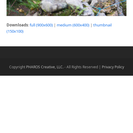
Downloads
:
full (900x600)
|
medium (600x400)
|
thumbnail
(150x100)
Copyright
PHAROS Creative, LLC.
- All Rights Reserved |
Privacy Policy