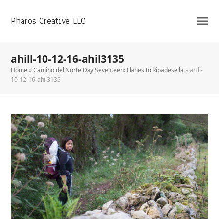
Pharos Creative LLC
ahill-10-12-16-ahil3135
Home
»
Camino del Norte Day Seventeen: Llanes to Ribadesella
»
ahill-
10-12-16-ahil3135