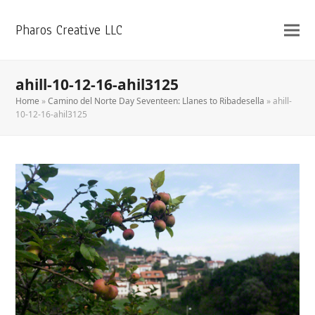
Pharos Creative LLC
ahill-10-12-16-ahil3125
Home
»
Camino del Norte Day Seventeen: Llanes to Ribadesella
»
ahill-
10-12-16-ahil3125