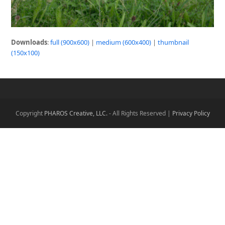
Downloads
:
full (900x600)
|
medium (600x400)
|
thumbnail
(150x100)
Copyright
PHAROS Creative, LLC.
- All Rights Reserved |
Privacy Policy