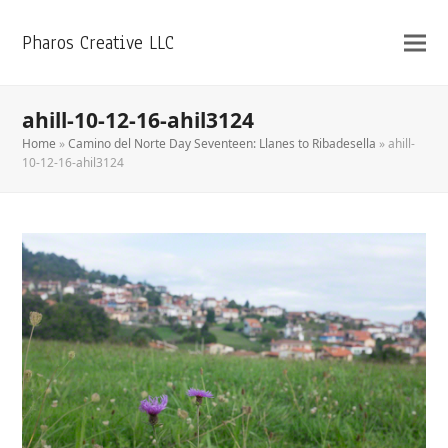
Pharos Creative LLC
ahill-10-12-16-ahil3124
Home
»
Camino del Norte Day Seventeen: Llanes to Ribadesella
»
ahill-
10-12-16-ahil3124