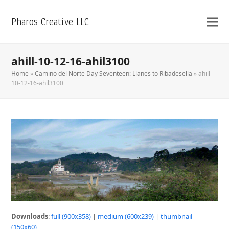
Pharos Creative LLC
ahill-10-12-16-ahil3100
Home
»
Camino del Norte Day Seventeen: Llanes to Ribadesella
»
ahill-
10-12-16-ahil3100
Downloads
:
full (900x358)
|
medium (600x239)
|
thumbnail
(150x60)