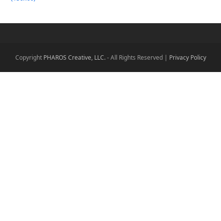
Copyright
PHAROS Creative, LLC.
- All Rights Reserved |
Privacy Policy