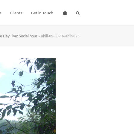
e
Clients
Get in Touch
 Day Five: Social hour
»
ahill-09-30-16-ahil9825