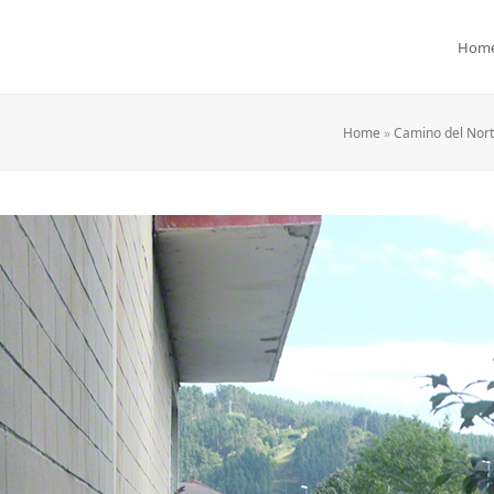
Hom
Home
»
Camino del Norte