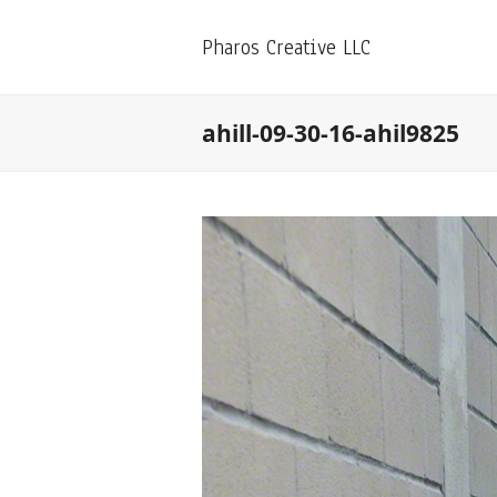
Pharos Creative LLC
ahill-09-30-16-ahil9825