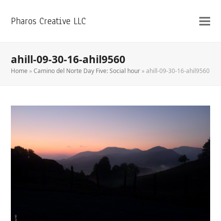
Pharos Creative LLC
ahill-09-30-16-ahil9560
Home
»
Camino del Norte Day Five: Social hour
»
ahill-09-30-16-ahil9560