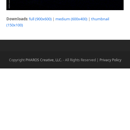
Downloads
:
full (900x600)
|
medium (600x400)
|
thumbnail
(150x100)
Copyright
PHAROS Creative, LLC.
- All Rights Reserved |
Privacy Policy