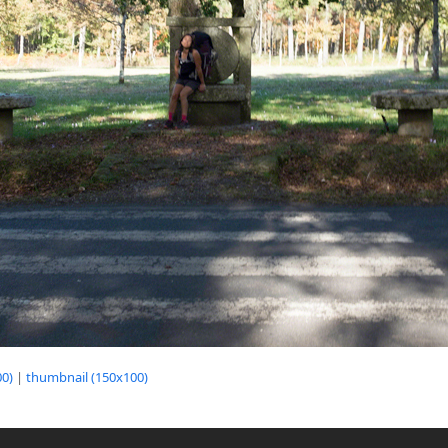
0)
|
thumbnail (150x100)