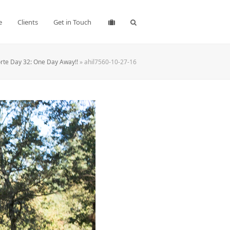
e
Clients
Get in Touch
rte Day 32: One Day Away!!
»
ahil7560-10-27-16