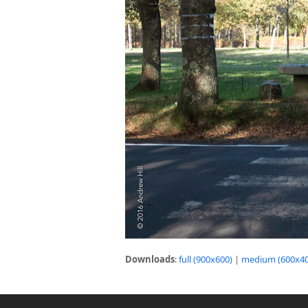
Downloads
:
full (900x600)
|
medium (600x40