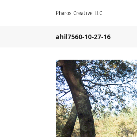
Pharos Creative LLC
ahil7560-10-27-16