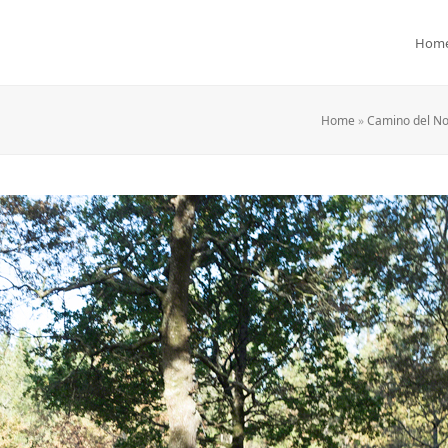
Hom
Home
»
Camino del No