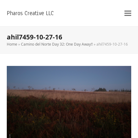
Pharos Creative LLC
ahil7459-10-27-16
Home
»
Camino del Norte Day 32: One Day Away!!
»
ahil7459-10-27-16