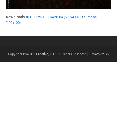
Downloads
:
full (900x600)
|
medium (600x400)
|
thumbnail
(150x100)
Copyright
PHAROS Creative, LLC.
- All Rights Reserved |
Privacy Policy