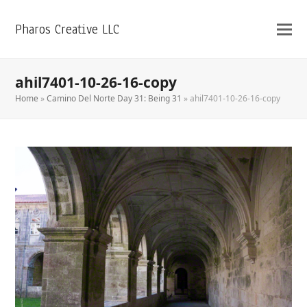
Pharos Creative LLC
ahil7401-10-26-16-copy
Home
»
Camino Del Norte Day 31: Being 31
»
ahil7401-10-26-16-copy