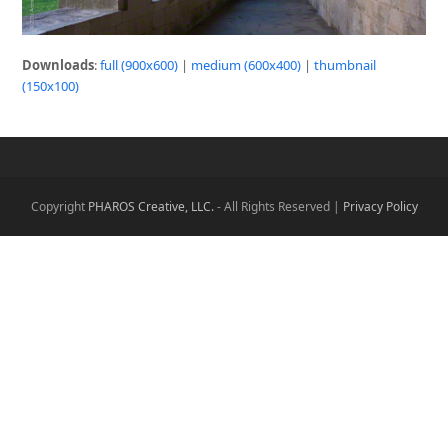
Downloads
:
full (900x600)
|
medium (600x400)
|
thumbnail
(150x100)
Copyright
PHAROS Creative, LLC.
- All Rights Reserved |
Privacy Policy