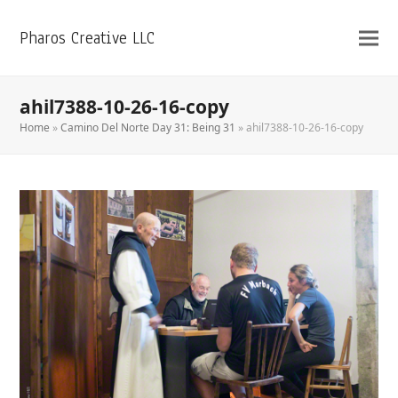
Pharos Creative LLC
ahil7388-10-26-16-copy
Home
»
Camino Del Norte Day 31: Being 31
»
ahil7388-10-26-16-copy