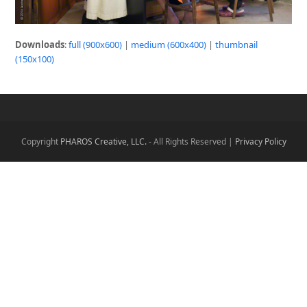
Downloads
:
full (900x600)
|
medium (600x400)
|
thumbnail
(150x100)
Copyright
PHAROS Creative, LLC.
- All Rights Reserved |
Privacy Policy