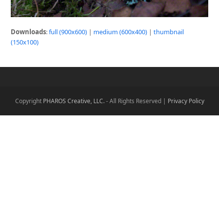
Downloads
:
full (900x600)
|
medium (600x400)
|
thumbnail
(150x100)
Copyright
PHAROS Creative, LLC.
- All Rights Reserved |
Privacy Policy