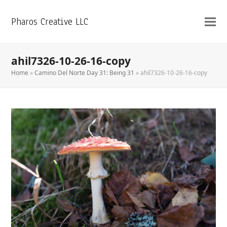
Pharos Creative LLC
ahil7326-10-26-16-copy
Home
»
Camino Del Norte Day 31: Being 31
»
ahil7326-10-26-16-copy