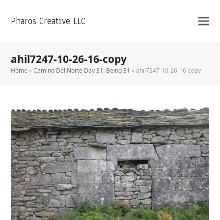
Pharos Creative LLC
ahil7247-10-26-16-copy
Home
»
Camino Del Norte Day 31: Being 31
»
ahil7247-10-26-16-copy