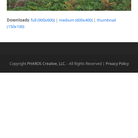
Downloads
:
full (900x600)
|
medium (600x400)
|
thumbnail
(150x100)
Copyright
PHAROS Creative, LLC.
- All Rights Reserved |
Privacy Policy